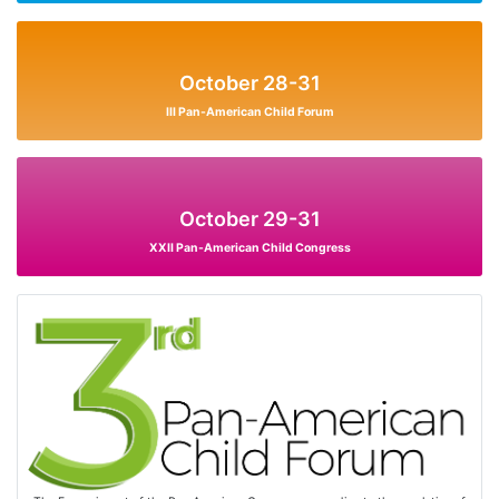
October 28-31
III Pan-American Child Forum
October 29-31
XXII Pan-American Child Congress