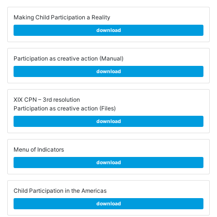
Making Child Participation a Reality
download
Participation as creative action (Manual)
download
XIX CPN – 3rd resolution
Participation as creative action (Files)
download
Menu of Indicators
download
Child Participation in the Americas
download