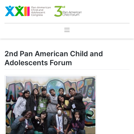
Skip
to
content
2nd Pan American Child and
Adolescents Forum