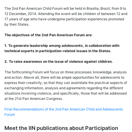
The 2nd Pan American Child Forum will be held in Brasilia, Brazil, from 9 to
12 December, 2014. Attending the event will be children of between 12 and
17 years of age who have undergone participation experiences promoted
by their States.
The objectives of the 2nd Pan American Forum are:
1. To generate leadership among adolescents, in collaboration with
technical experts in participation-related issues in the States.
2. To raise awareness on the issue of violence against children.
The forthcoming Forum will focus on three processes: knowledge, analysis
and action. Above all, there will be ample opportunities for adolescents to
express their creativity, so that they can assimilate the practical aspects of
exchanging information, analysis and agreements regarding the different
situations involving violence, and specifically, those that will be addressed
at the 21st Pan American Congress.
Final Recommendations of the 2nd Pan American Child and Adolescents
Forum
Meet the IIN publications about Participation