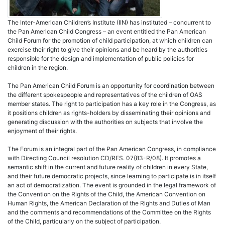
The Inter-American Children’s Institute (IIN) has instituted – concurrent to
the Pan American Child Congress – an event entitled the Pan American
Child Forum for the promotion of child participation, at which children can
exercise their right to give their opinions and be heard by the authorities
responsible for the design and implementation of public policies for
children in the region.
The Pan American Child Forum is an opportunity for coordination between
the different spokespeople and representatives of the children of OAS
member states. The right to participation has a key role in the Congress, as
it positions children as rights-holders by disseminating their opinions and
generating discussion with the authorities on subjects that involve the
enjoyment of their rights.
The Forum is an integral part of the Pan American Congress, in compliance
with Directing Council resolution CD/RES. 07(83-R/08). It promotes a
semantic shift in the current and future reality of children in every State,
and their future democratic projects, since learning to participate is in itself
an act of democratization. The event is grounded in the legal framework of
the Convention on the Rights of the Child, the American Convention on
Human Rights, the American Declaration of the Rights and Duties of Man
and the comments and recommendations of the Committee on the Rights
of the Child, particularly on the subject of participation.