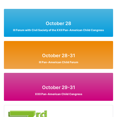
October 28
III Forum with Civil Society of the XXII Pan-American Child Congress
October 28-31
III Pan-American Child Forum
October 29-31
XXII Pan-American Child Congress