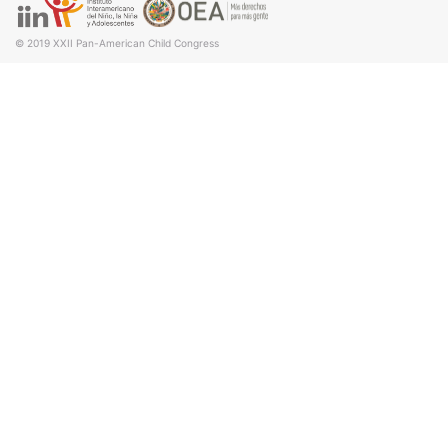
© 2019
XXII Pan-American Child Congress