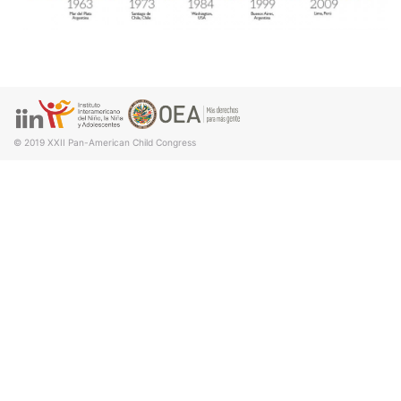
© 2019
XXII Pan-American Child Congress