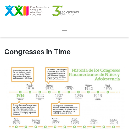
Skip
to
content
Congresses in Time