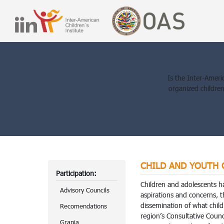
Is the Inter-Americ
organized childre
CHILD AND YOUTH CO
Participation:
Children and adolescents h
Advisory Councils
aspirations and concerns, 
dissemination of what child
Recomendations
region’s Consultative Cou
Grapia