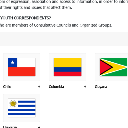
edom of expression, association and access to information, in order to i
 their rights and issues that affect them.
D YOUTH CORRESPONDENTS?
who are members of Consultative Councils and Organized Groups.
Chile
+
Colombia
+
Guyana
Uruguay
+