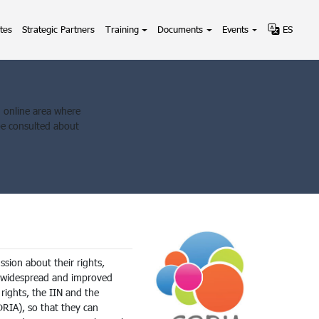
tes
Strategic Partners
Training
Documents
Events
ES
an online area where
be consulted about
sion about their rights,
g widespread and improved
rights, the IIN and the
IA), so that they can