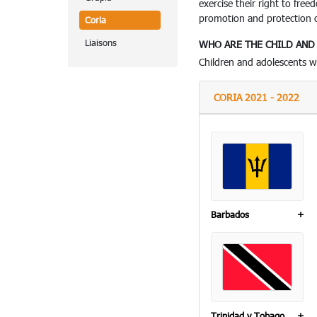
exercise their right to fre
promotion and protection of
Coria
Liaisons
WHO ARE THE CHILD AN
Children and adolescents 
CORIA 2021 - 2022
Barbados
+
Trinidad y Tobago
+