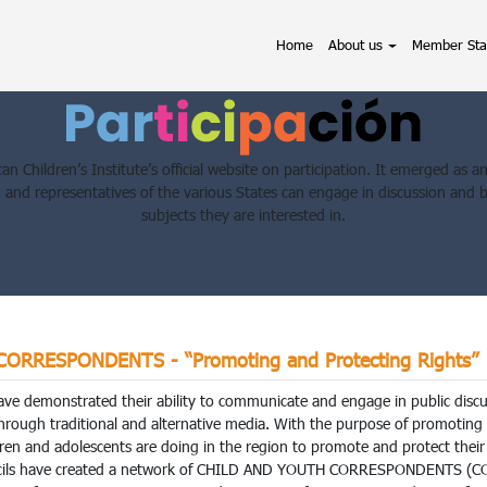
(current)
Home
About us
Member Sta
an Children’s Institute’s official website on participation. It emerged as 
n and representatives of the various States can engage in discussion and 
subjects they are interested in.
RRESPONDENTS - “Promoting and Protecting Rights”
ave demonstrated their ability to communicate and engage in public discus
through traditional and alternative media. With the purpose of promotin
ren and adolescents are doing in the region to promote and protect their 
ncils have created a network of CHILD AND YOUTH CORRESPONDENTS (COR