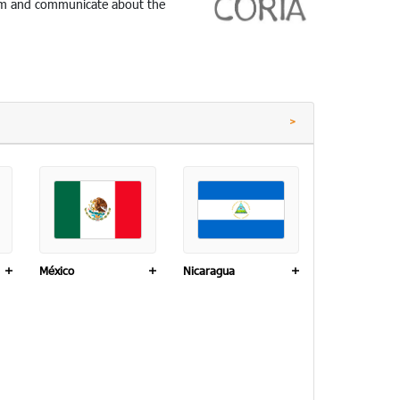
nform and communicate about the
+
México
+
Nicaragua
+